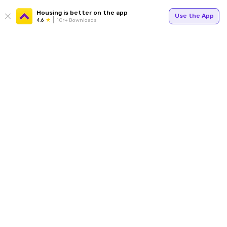
Housing is better on the app
Use the App
4.6
1Cr+ Downloads