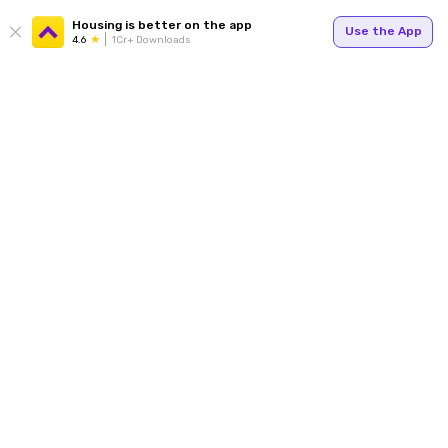
Housing is better on the app
Use the App
4.6
1Cr+ Downloads