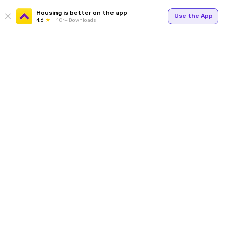
Housing is better on the app
Use the App
4.6
1Cr+ Downloads