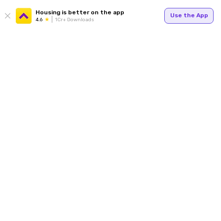
Housing is better on the app
Use the App
4.6
1Cr+ Downloads