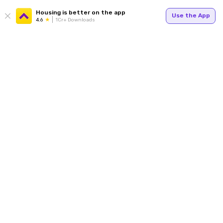
Housing is better on the app
Use the App
4.6
1Cr+ Downloads