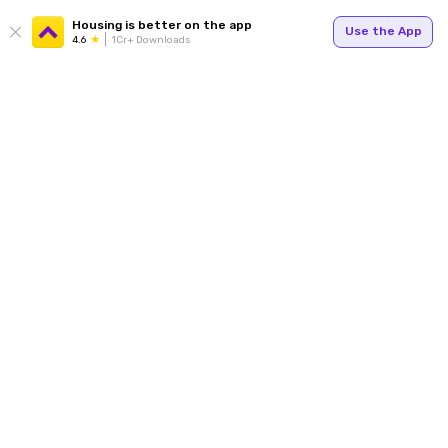
Housing is better on the app
Use the App
4.6
1Cr+ Downloads