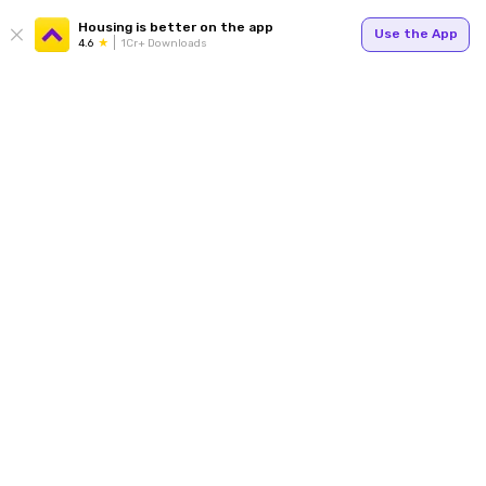
Housing is better on the app
Use the App
4.6
1Cr+ Downloads