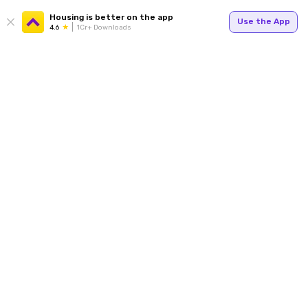
Housing is better on the app
Use the App
4.6
1Cr+ Downloads