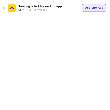
Housing is better on the app
Use the App
4.6
1Cr+ Downloads