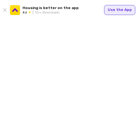
Housing is better on the app
Use the App
4.6
1Cr+ Downloads