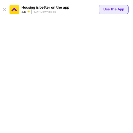
Housing is better on the app
Use the App
4.6
1Cr+ Downloads