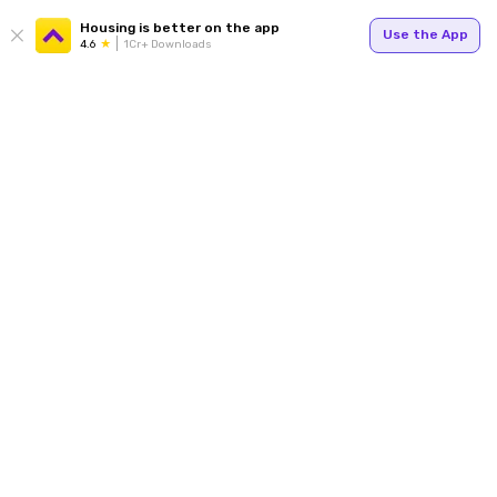
Housing is better on the app
Use the App
4.6
1Cr+ Downloads