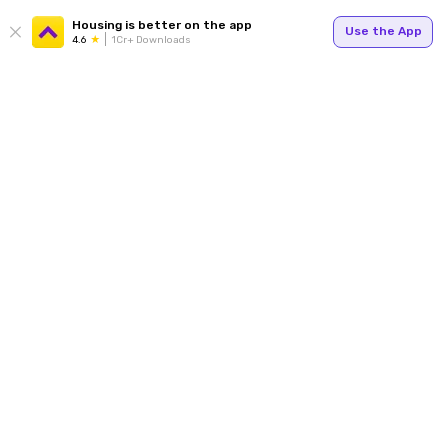
Housing is better on the app
Use the App
4.6
1Cr+ Downloads