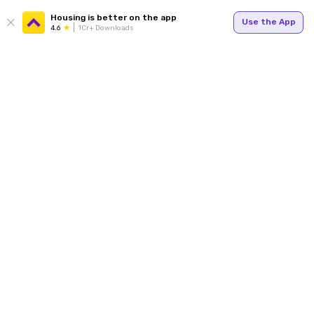
Housing is better on the app
Use the App
4.6
1Cr+ Downloads