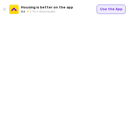
Housing is better on the app
Use the App
4.6
1Cr+ Downloads