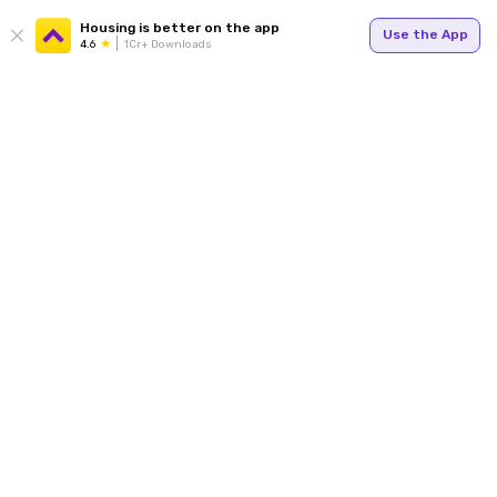
Housing is better on the app
Use the App
4.6
1Cr+ Downloads