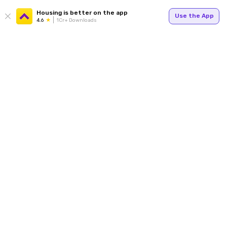
Housing is better on the app
Use the App
4.6
1Cr+ Downloads