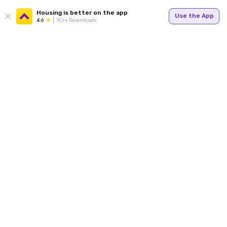
Housing is better on the app
Use the App
4.6
1Cr+ Downloads