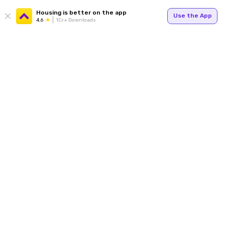
Housing is better on the app
Use the App
4.6
1Cr+ Downloads