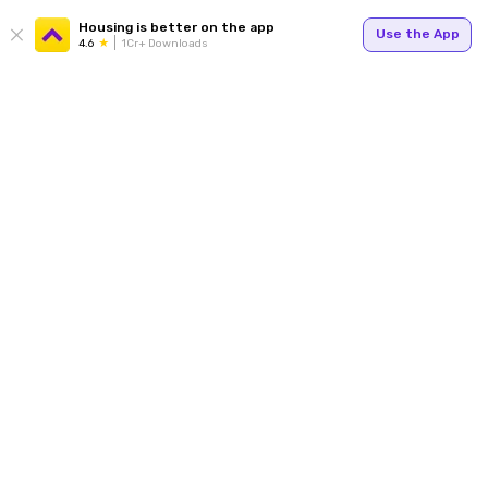
Housing is better on the app
Use the App
4.6
1Cr+ Downloads