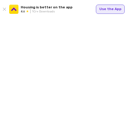
Housing is better on the app
Use the App
4.6
1Cr+ Downloads