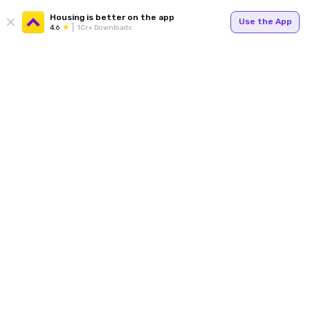
Housing is better on the app
Use the App
4.6
1Cr+ Downloads