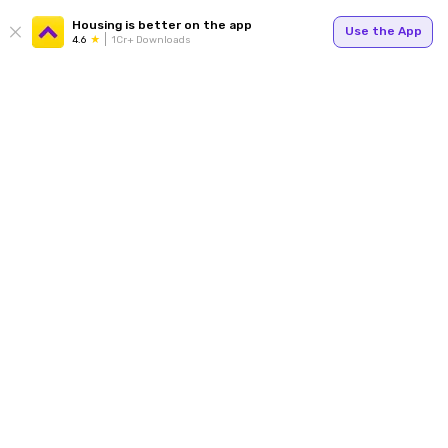
Housing is better on the app
Use the App
4.6
1Cr+ Downloads