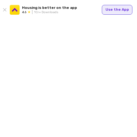
Housing is better on the app
Use the App
4.6
1Cr+ Downloads