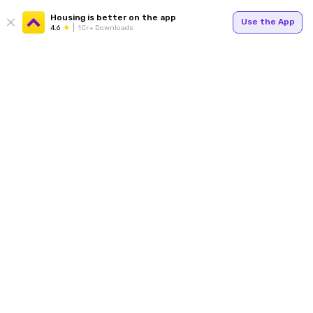
Housing is better on the app
Use the App
4.6
1Cr+ Downloads