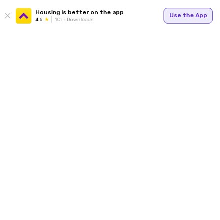
Housing is better on the app
Use the App
4.6
1Cr+ Downloads