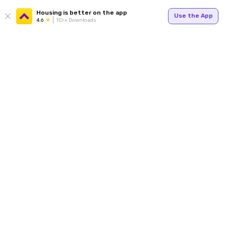
Housing is better on the app
Use the App
4.6
1Cr+ Downloads