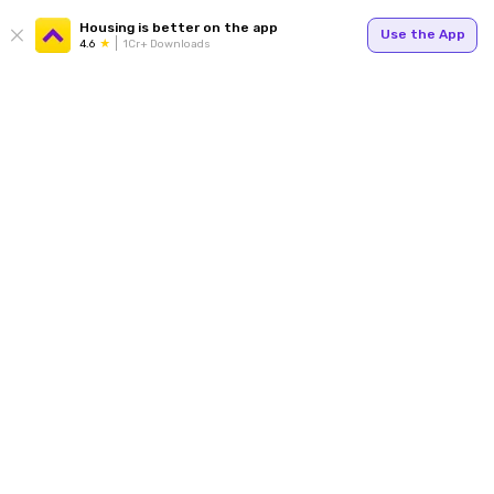
Housing is better on the app
Use the App
4.6
1Cr+ Downloads