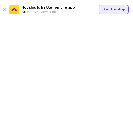
Housing is better on the app
Use the App
4.6
1Cr+ Downloads