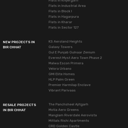
Flats in Khijergarh
Flats in Industrial Area
Flats in Block I
Flats in Hagarpura
Flats in Kharar
Flats in Sector 127
KS Aeroland Heights
NEW PROJECTS IN
Galaxy Towers
BIR CHHAT
Gul E Punjab Gulnaar Zenium
Everest Myst Aero Town Phase 2
Malwa Escon Primera
Velora Urbano
GMI Elite Homes
HLP Palm Green
Premier Harmilap Enclave
Vibrant Parivaas
The Panchsheel Ajitgarh
RESALE PROJECTS
Motia Aero Greens
IN BIR CHHAT
Manglam Riverdale Aerovista
Mittals Rishi Apartments
CRD Golden Castle