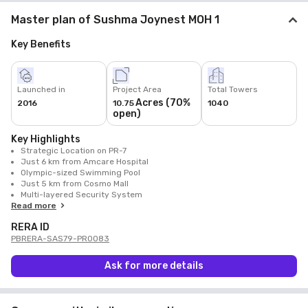
Master plan of Sushma Joynest MOH 1
Key Benefits
Launched in
Project Area
Total Towers
Acres (70%
2016
10.75
1040
open)
Key Highlights
Strategic Location on PR-7
Just 6 km from Amcare Hospital
Olympic-sized Swimming Pool
Just 5 km from Cosmo Mall
Multi-layered Security System
Read more
RERA ID
PBRERA-SAS79-PR0083
Ask for more details