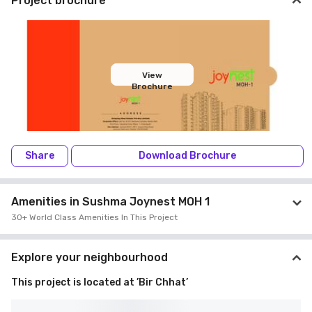
Project brochure
View
Brochure
Share
Download Brochure
Amenities in Sushma Joynest MOH 1
30+ World Class Amenities In This Project
Explore your neighbourhood
This project is located at ’Bir Chhat’