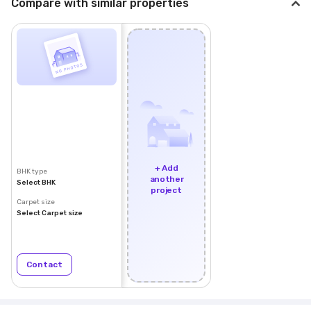
Compare with similar properties
+ Add
BHK type
another
Select BHK
project
Carpet size
Select Carpet size
Contact