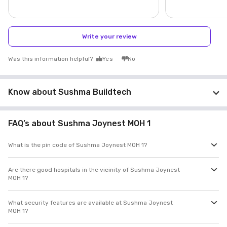
Write your review
Was this information helpful?
Yes
No
Know about Sushma Buildtech
FAQ’s about Sushma Joynest MOH 1
What is the pin code of Sushma Joynest MOH 1?
Are there good hospitals in the vicinity of Sushma Joynest
MOH 1?
What security features are available at Sushma Joynest
MOH 1?