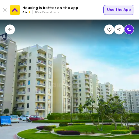
Housing is better on the app
Use the App
4.6
1Cr+ Downloads