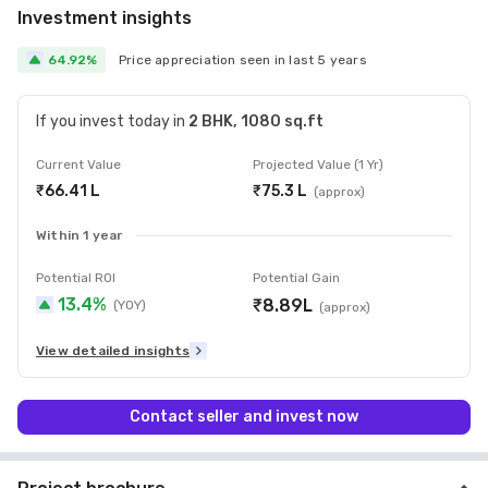
Investment insights
64.92
%
Price appreciation seen in last
5
year
s
If you invest today in
2 BHK
,
1080 sq.ft
Current Value
Projected Value (1 Yr)
₹66.41 L
₹75.3 L
(approx)
Within 1 year
Potential ROI
Potential
Gain
13.4
%
₹8.89L
(YOY)
(approx)
View detailed insights
Contact seller and invest now