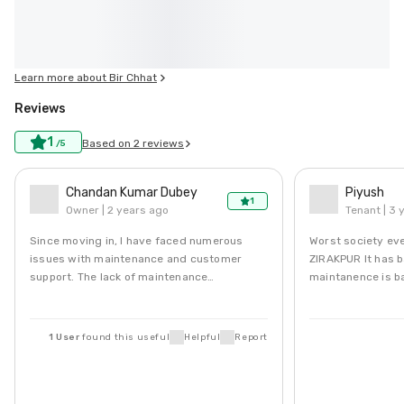
Learn more about
Bir Chhat
Reviews
1
Based on
2
reviews
/5
Chandan Kumar Dubey
Piyush
1
Owner |
2 years ago
Tenant |
3 
Since moving in, I have faced numerous
Worst society ev
issues with maintenance and customer
ZIRAKPUR It has bad water or no water.
support. The lack of maintenance
maintanence is b
...
Read More
c...
Read More
1
User
found this
useful
Helpful
Report