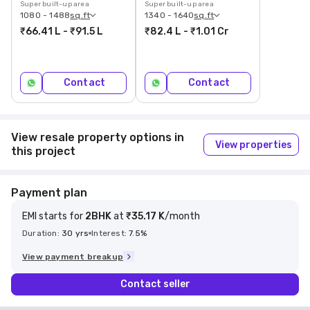
Super built-up area
Super built-up area
1080 - 1488
sq.ft
1340 - 1640
sq.ft
₹66.41 L - ₹91.5 L
₹82.4 L - ₹1.01 Cr
Contact
Contact
View resale property options in
View properties
this project
Payment plan
EMI starts
for
2
BHK
at
₹35.17 K
/month
Duration:
30
yrs
Interest:
7.5
%
View payment breakup
Contact seller