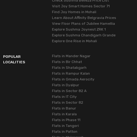
Check Sushma Belleza Price List
Visit Joy Smart Homes Sector 71
Find Joy Homes in Mohali
Learn About Affinity Belgravia Prices
View Floor Plans of Jubilee Hamellia
Explore Sushma Joynest ZRK 1
Explore Sushma Chandigarh Grande
Explore One Rise in Mohali
Flats in Mander Nagar
POPULAR
Flats in Bir Chhat
LOCALITIES
Flats in Shatabgarh
Flats in Rampur Kalan
Flats in Gmada Aerocity
Flats in Dyalpur
Flats in Sector 82 A
Flats in IT City
Flats in Sector 82
Flats in Banur
Flats in Karala
Flats in Phase 11
Flats in Tangori
Flats in Patton