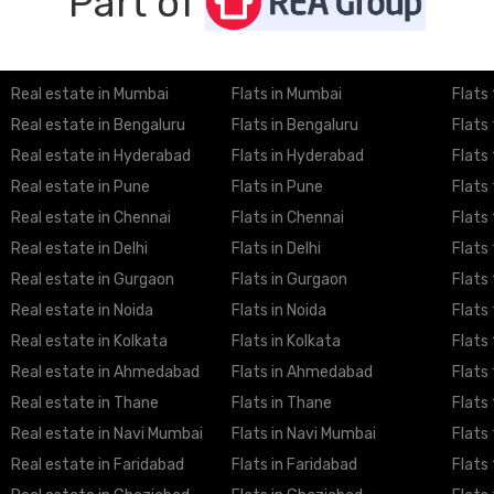
Part of
Real estate in Mumbai
Flats in Mumbai
Flats
Real estate in Bengaluru
Flats in Bengaluru
Flats
Real estate in Hyderabad
Flats in Hyderabad
Flats
Real estate in Pune
Flats in Pune
Flats
Real estate in Chennai
Flats in Chennai
Flats
Real estate in Delhi
Flats in Delhi
Flats 
Real estate in Gurgaon
Flats in Gurgaon
Flats
Real estate in Noida
Flats in Noida
Flats 
Real estate in Kolkata
Flats in Kolkata
Flats 
Real estate in Ahmedabad
Flats in Ahmedabad
Flats
Real estate in Thane
Flats in Thane
Flats
Real estate in Navi Mumbai
Flats in Navi Mumbai
Flats
Real estate in Faridabad
Flats in Faridabad
Flats