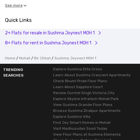
See more
Quick Links
2+ Flats for resale in Sushma Joynest MOH 1
8+ Flats for rent in Sushma Joynest MOH 1
Home
Mohali
Bir Chhat
Sushma Joynest MOH 1
Explore Sushma Elite Cross
TRENDING
Learn About Sushma Crescent Apartments
SEARCHES
Check Bhumi Pride Floor Plans
Learn About Sapphire Court
Review Gurmel Singh Victoria City
Explore Skyline Infratech Mohali Park
View Sushma Grande Floor Plans
Browse Sushma Zirakpur Apartments
Explore Sushma Villa
Find Joy Smart Homes in Mohali
Visit Madhusudan Sood Today
View Floor Plans at Sushma Elementa