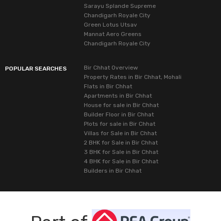
Sarayu Splande Supreme
Chandigarh Royale City
Green Lotus Utsav
Mannat Aero Greens
Chandigarh Royale City
Bir Chhat Overview
POPULAR SEARCHES
Property Rates in Bir Chhat, Mohali
Flats in Bir Chhat
Apartments in Bir Chhat
House for sale in Bir Chhat
Builder Floor in Bir Chhat
Plots for sale in Bir Chhat
Villas for Sale in Bir Chhat
2 BHK for Sale in Bir Chhat
3 BHK for Sale in Bir Chhat
4 BHK for Sale in Bir Chhat
Builders in Bir Chhat