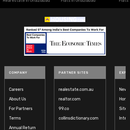
Real estate in Ghaziabad
Flats in Ghaziabad
Flats
COMPANY
PARTNER SITES
EXPL
Careers
realestate.com.au
News
About Us
realtor.com
Home
For Partners
99.co
Site
Terms
collinsdictionary.com
Inter
Annual Return