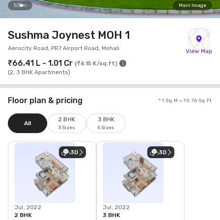
1
/
3
Main Image
Sushma Joynest MOH 1
Aerocity Road, PR7 Airport Road, Mohali
View Map
₹66.41 L - 1.01 Cr
(
₹6.15 K/sq.ft
)
(
2, 3 BHK Apartments
)
Floor plan & pricing
* 1 Sq.M = 10.76 Sq.Ft
2 BHK
3 BHK
All
3 Sizes
5 Sizes
3D
3D
Jul, 2022
Jul, 2022
2 BHK
3 BHK