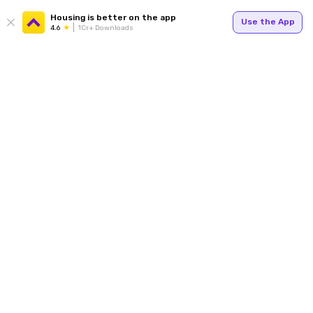
Housing is better on the app
Use the App
4.6
1Cr+ Downloads