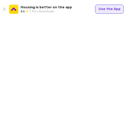
Housing is better on the app
Use the App
4.6
1Cr+ Downloads