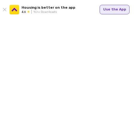
Housing is better on the app
Use the App
4.6
1Cr+ Downloads