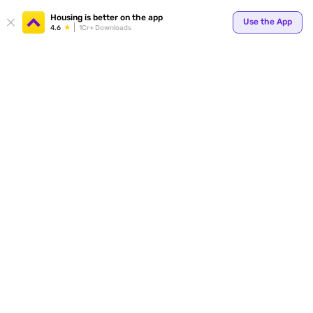
Housing is better on the app
Use the App
4.6
1Cr+ Downloads