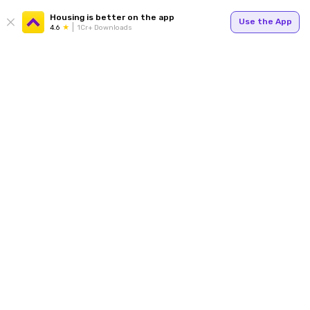
Housing is better on the app
Use the App
4.6
1Cr+ Downloads