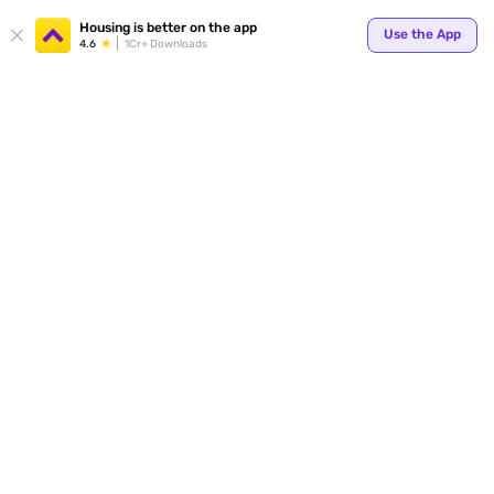
Housing is better on the app
Use the App
4.6
1Cr+ Downloads