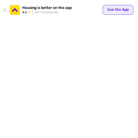
Housing is better on the app
Use the App
4.6
1Cr+ Downloads