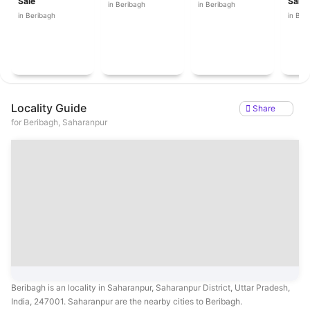
Sale
Sale
in Beribagh
in Beribagh
in Beribagh
in Ber
Locality Guide
Share
for
Beribagh, Saharanpur
Beribagh is an locality in Saharanpur, Saharanpur District, Uttar Pradesh,
India, 247001. Saharanpur are the nearby cities to Beribagh.