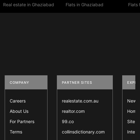
Real estate in Ghaziabad
Flats in Ghaziabad
Flats
COMPANY
PARTNER SITES
EXPLO
Careers
realestate.com.au
News
About Us
realtor.com
Home 
For Partners
99.co
Sitem
Terms
collinsdictionary.com
Intern