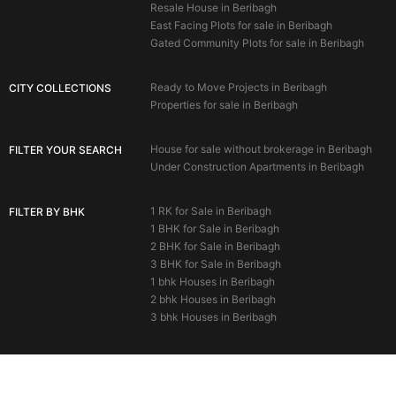
Resale House in Beribagh
East Facing Plots for sale in Beribagh
Gated Community Plots for sale in Beribagh
Ready to Move Projects in Beribagh
CITY COLLECTIONS
Properties for sale in Beribagh
House for sale without brokerage in Beribagh
FILTER YOUR SEARCH
Under Construction Apartments in Beribagh
1 RK for Sale in Beribagh
FILTER BY BHK
1 BHK for Sale in Beribagh
2 BHK for Sale in Beribagh
3 BHK for Sale in Beribagh
1 bhk Houses in Beribagh
2 bhk Houses in Beribagh
3 bhk Houses in Beribagh