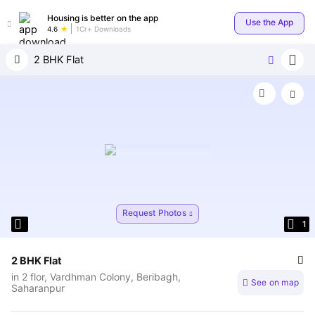
Housing is better on the app
Use the App
4.6
1Cr+ Downloads
2 BHK Flat
Request Photos
View Similar Properties
1
2 BHK Flat
in
2 flor, Vardhman Colony, Beribagh,
See on map
Saharanpur