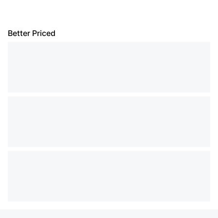
Better Priced