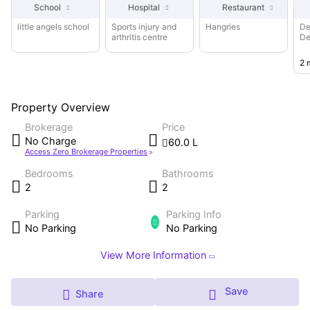
School
Hospital
Restaurant
are 2 bedrooms and 2 bathroom. This property is at a
walking distance from Sports injury and arthritis centre,
little angels school
Sports injury and
Hangries
De
arthritis centre
De
Saksham Hospital, Swastik Hospital & IVF Centre
ch
2 
Property Overview
Brokerage
Price
No Charge
60.0 L
Access Zero Brokerage Properties
Bedrooms
Bathrooms
2
2
Parking
Parking Info
No Parking
No Parking
View More Information
Save
Share