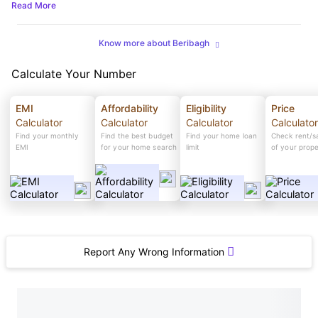
Read More
Know more about Beribagh
Calculate Your Number
EMI
Affordability
Eligibility
Price
Calculator
Calculator
Calculator
Calculator
Find your monthly
Find the best budget
Find your home loan
Check rent/sa
EMI
for your home search
limit
of your prop
Report Any Wrong Information