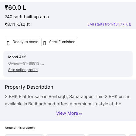
₹60.0 L
740 sq.ft built up area
₹8.11 K/sq.ft
EMI starts from
₹31.77 K
Ready to move
Semi Furnished
Mohd Asif
Owner
+91-88813.....
See seller profile
Property Description
2 BHK Flat for sale in Beribagh, Saharanpur. This 2 BHK unit is
available in Beribagh and offers a premium lifestyle at the
best price. This property is posted by owner and there is no
View More
brokerage involved. Contact now, for details. It is a desired
purchase for any homebuyer in Beribagh. The price of this
Around this
property
Flat is Rs 60.0 L. The built-up area is 740 square feet. There