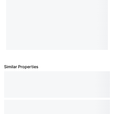
Similar Properties