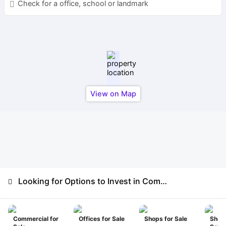
Check for a office, school or landmark
View on Map
Looking for Options to Invest in Commercial
Commercial for
Offices for Sale
Shops for Sale
Show