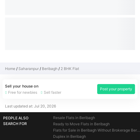
Home
Saharanpur
Beribagh
2 BHK Flat
Sell your house on
Post your property
Free for newbies
Sell faster
Last updated at:
Jul 20, 2026
Resale Flats in Beribagh
PEOPLE ALSO
SEARCH FOR
Ready to Move Flats in Beribagh
Flats for Sale in Beribagh Without Brokerage Beribagh
Duplex in Beribagh