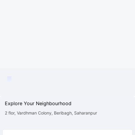
Explore Your Neighbourhood
2 flor, Vardhman Colony, Beribagh, Saharanpur