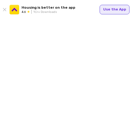
Housing is better on the app
Use the App
4.6
1Cr+ Downloads