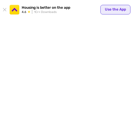
Your
Housing is better on the app
Use the App
4.6
1Cr+ Downloads
for p
ends