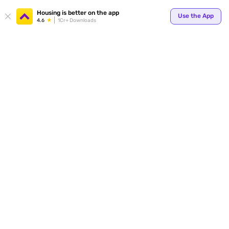
Your
Housing is better on the app
Use the App
4.6
1Cr+ Downloads
for p
ends