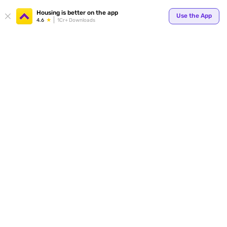
Your
Housing is better on the app
Use the App
4.6
1Cr+ Downloads
for p
ends