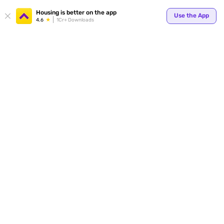
Your
Housing is better on the app
Use the App
4.6
1Cr+ Downloads
for p
ends