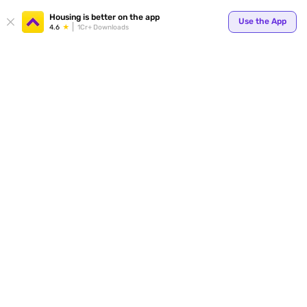
Your
Housing is better on the app
Use the App
4.6
1Cr+ Downloads
for p
ends