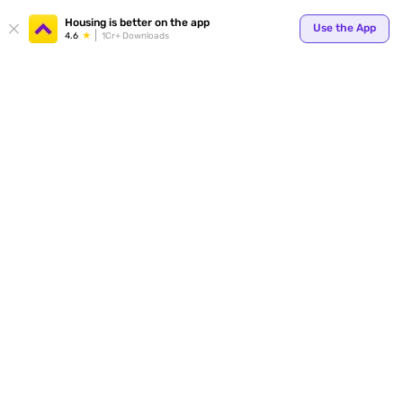
Your
Housing is better on the app
Use the App
4.6
1Cr+ Downloads
for p
ends