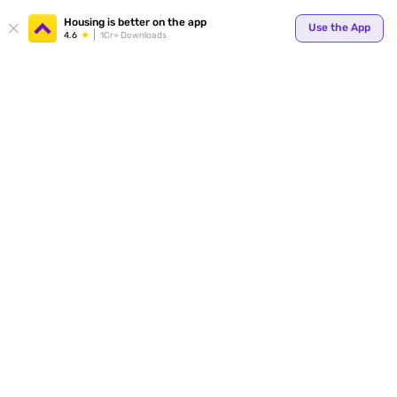
Your
Housing is better on the app
Use the App
4.6
1Cr+ Downloads
for p
ends