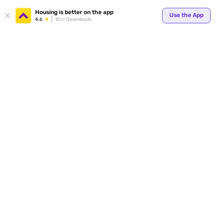
Your
Housing is better on the app
Use the App
4.6
1Cr+ Downloads
for p
ends