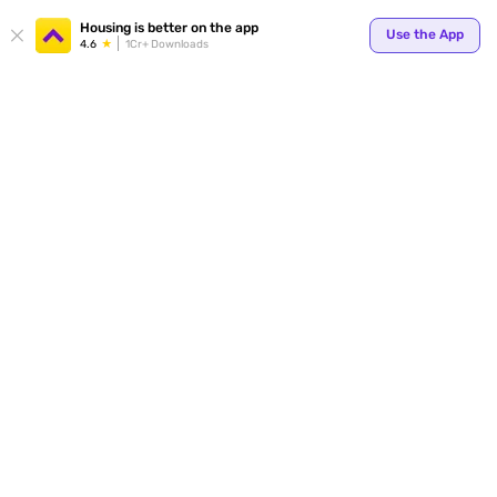
Your
Housing is better on the app
Use the App
4.6
1Cr+ Downloads
for p
ends