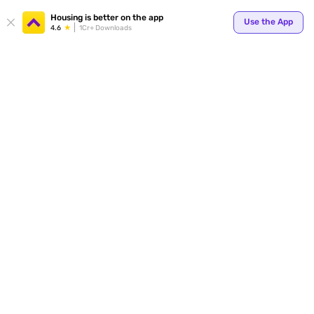
Your
Housing is better on the app
Use the App
4.6
1Cr+ Downloads
for p
ends