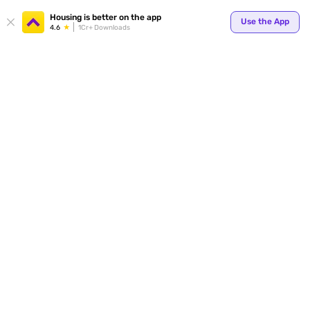
Your
Housing is better on the app
Use the App
4.6
1Cr+ Downloads
for p
ends